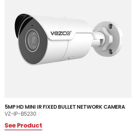
5MP HD MINI IR FIXED BULLET NETWORK CAMERA
VZ-IP-B5230
See Product