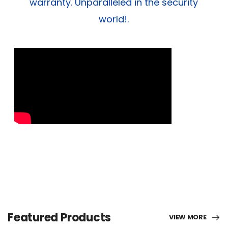
warranty. Unparalleled in the security
world!.
Featured Products
VIEW MORE