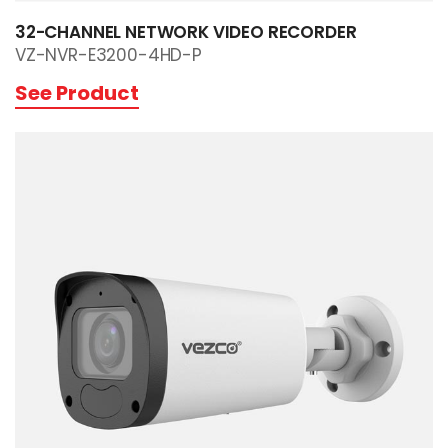
32-CHANNEL NETWORK VIDEO RECORDER
VZ-NVR-E3200-4HD-P
See Product