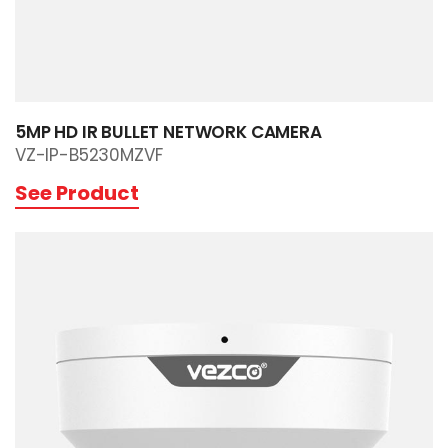
5MP HD IR BULLET NETWORK CAMERA
VZ-IP-B5230MZVF
See Product