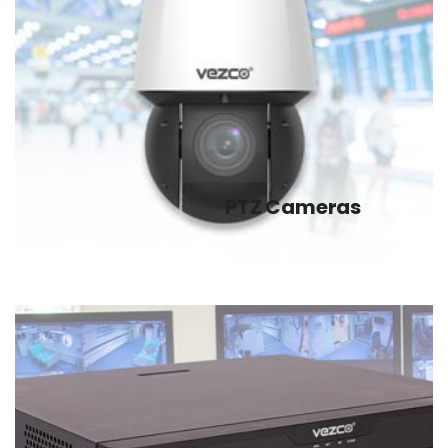
PTZ Cameras