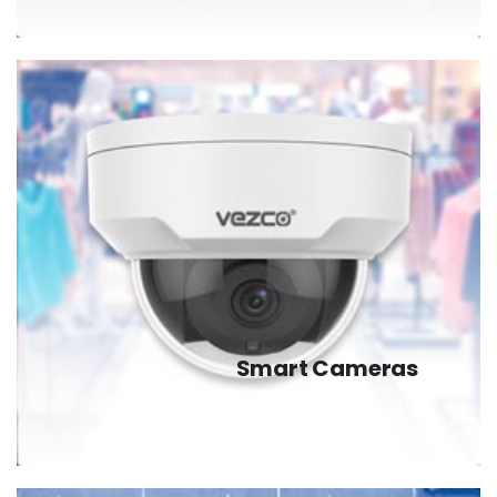
Smart Cameras