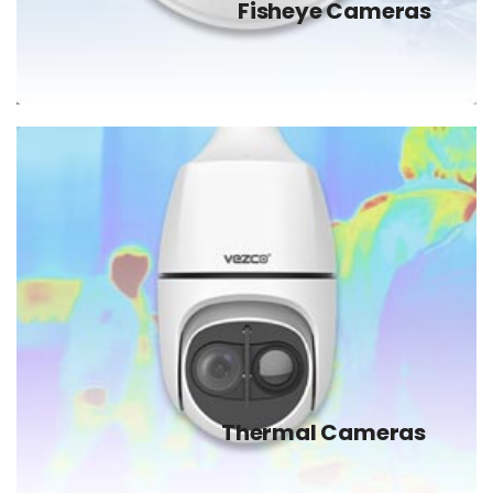
Fisheye Cameras
Thermal Cameras