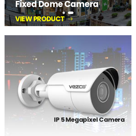
IP 5 Megapixel Camera