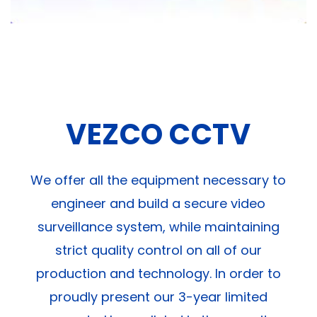
VEZCO CCTV
We offer all the equipment necessary to
engineer and build a secure video
surveillance system, while maintaining
strict quality control on all of our
production and technology. In order to
proudly present our 3-year limited