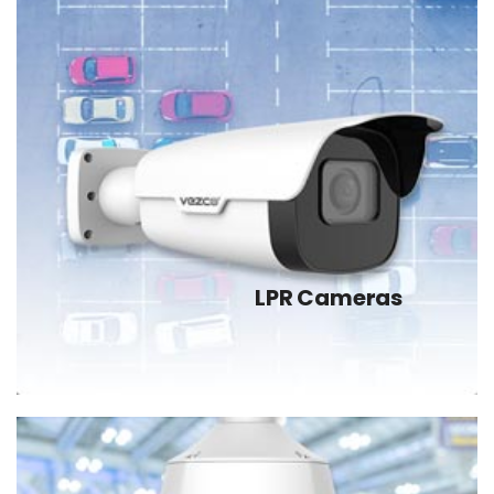
LPR Cameras