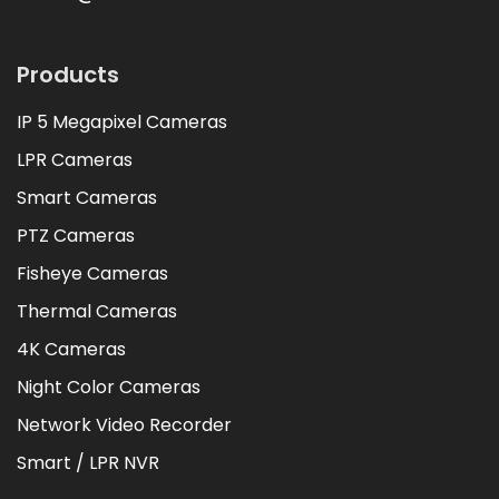
Products
IP 5 Megapixel Cameras
LPR Cameras
Smart Cameras
PTZ Cameras
Fisheye Cameras
Thermal Cameras
4K Cameras
Night Color Cameras
Network Video Recorder
Smart / LPR NVR