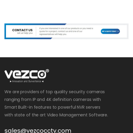
We are providers of top quality security cameras
ranging from IP and 4K definition cameras with
Smart Built-in features to powerful NVR servers
with state of the art Video Management Software.
sales@vezcocctv.com