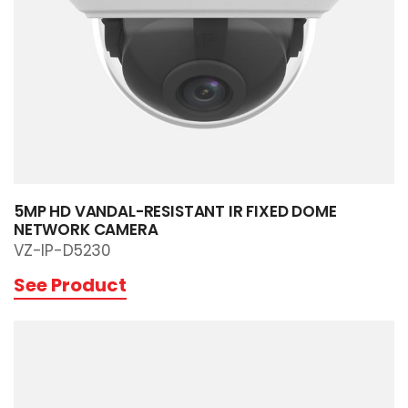
5MP HD VANDAL-RESISTANT IR FIXED DOME
NETWORK CAMERA
VZ-IP-D5230
See Product