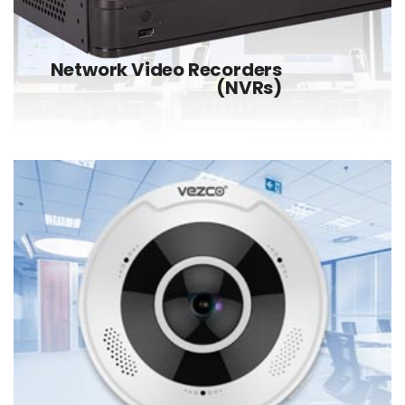
Network Video Recorders
(NVRs)