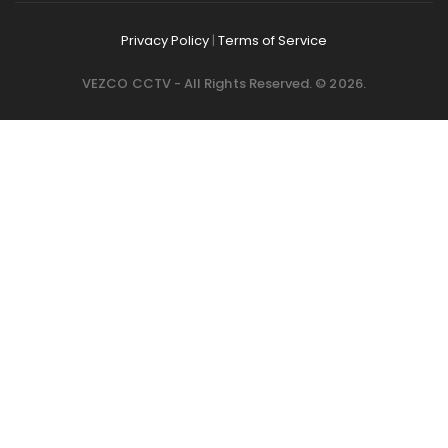
Privacy Policy
|
Terms of Service
VEZCO CCTV - All Rights Reserved. © 2026.