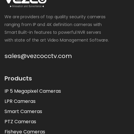
We are providers of top quality security cameras
ranging from IP and 4K definition cameras with
Smart Built-in features to powerful NVR servers
with state of the art Video Management Software.
sales@vezcocctv.com
Products
IP 5 Megapixel Cameras
LPR Cameras
Smart Cameras
PTZ Cameras
Fisheye Cameras