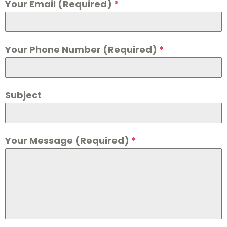
Your Email (Required)
*
Your Phone Number (Required)
*
Subject
Your Message (Required)
*