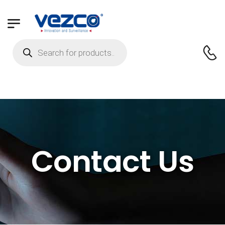
Contact Us