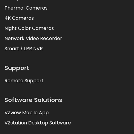
Thermal Cameras
4K Cameras
Night Color Cameras
Network Video Recorder
Smart / LPR NVR
Support
Remote Support
Software Solutions
VZview Mobile App
VZstation Desktop Software