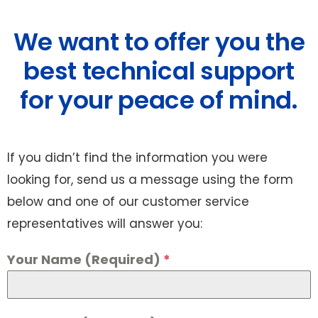
We want to offer you the
best technical support
for your peace of mind.
If you didn’t find the information you were
looking for, send us a message using the form
below and one of our customer service
representatives will answer you:
Your Name (Required)
*