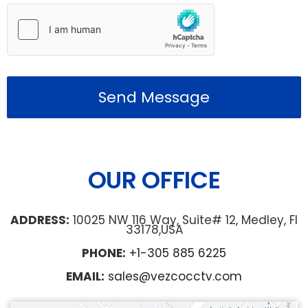
Send Message
OUR OFFICE
ADDRESS:
10025 NW 116 Way, Suite# 12, Medley, Fl
33178,USA
PHONE:
+1-305 885 6225
EMAIL:
sales@vezcocctv.com