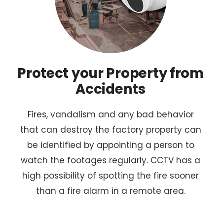
Protect your Property from
Accidents
Fires, vandalism and any bad behavior
that can destroy the factory property can
be identified by appointing a person to
watch the footages regularly. CCTV has a
high possibility of spotting the fire sooner
than a fire alarm in a remote area.