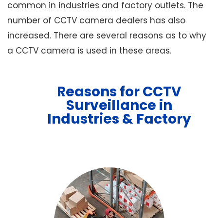
common in industries and factory outlets. The
number of CCTV camera dealers has also
increased. There are several reasons as to why
a CCTV camera is used in these areas.
Reasons for CCTV
Surveillance in
Industries & Factory