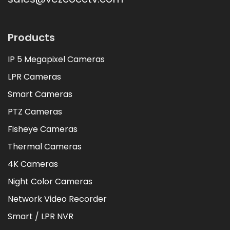
Products
IP 5 Megapixel Cameras
LPR Cameras
Smart Cameras
PTZ Cameras
Fisheye Cameras
Thermal Cameras
4K Cameras
Night Color Cameras
Network Video Recorder
Smart / LPR NVR