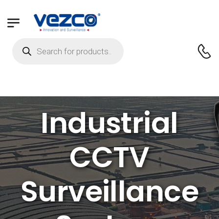
Industrial
CCTV
Surveillance