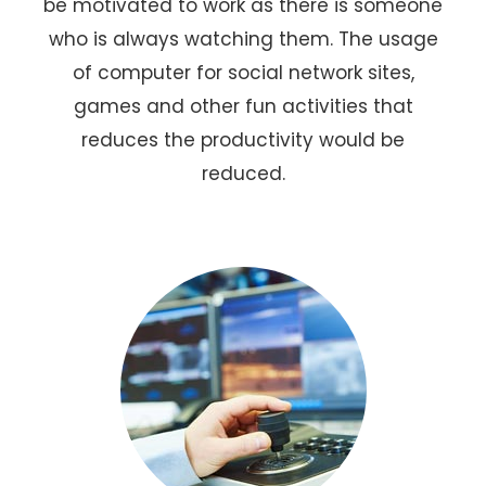
be motivated to work as there is someone
who is always watching them. The usage
of computer for social network sites,
games and other fun activities that
reduces the productivity would be
reduced.