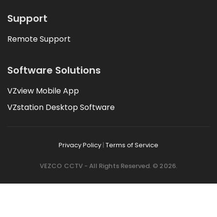
Support
Remote Support
Software Solutions
VZview Mobile App
VZstation Desktop Software
Privacy Policy
|
Terms of Service
VEZCO CCTV - All Rights Reserved. © 2026.