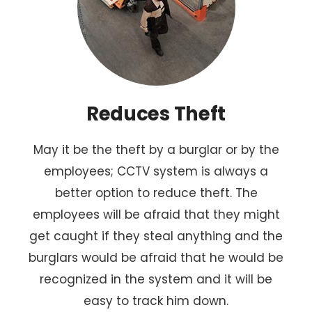
Reduces Theft
May it be the theft by a burglar or by the
employees; CCTV system is always a
better option to reduce theft. The
employees will be afraid that they might
get caught if they steal anything and the
burglars would be afraid that he would be
recognized in the system and it will be
easy to track him down.