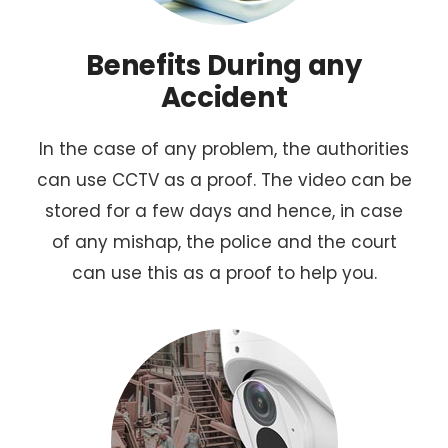
Benefits During any
Accident
In the case of any problem, the authorities
can use CCTV as a proof. The video can be
stored for a few days and hence, in case
of any mishap, the police and the court
can use this as a proof to help you.