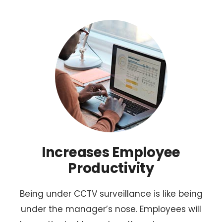
Increases Employee
Productivity
Being under CCTV surveillance is like being
under the manager’s nose. Employees will