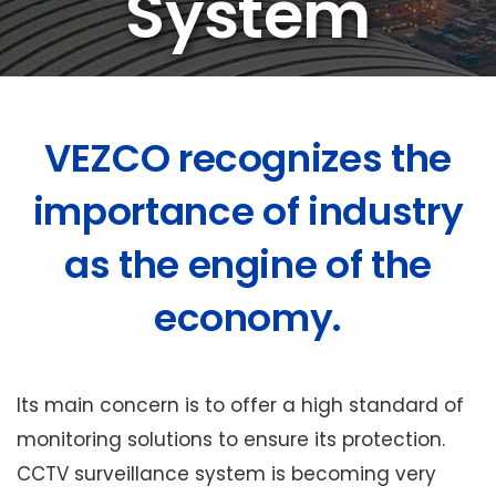
System
VEZCO recognizes the
importance of industry
as the engine of the
economy.
Its main concern is to offer a high standard of
monitoring solutions to ensure its protection.
CCTV surveillance system is becoming very