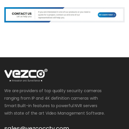
We are providers of top quality security cameras
ranging from IP and 4K definition cameras with
Smart Built-in features to powerful NVR servers
with state of the art Video Management Software.
sales@vezcocctv.com