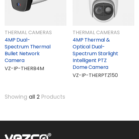
THERMAL CAMERAS
THERMAL CAMERAS
4MP Dual-
4MP Thermal &
Spectrum Thermal
Optical Dual-
Bullet Network
Spectrum Starlight
Camera
Intelligent PTZ
Dome Camera
VZ-IP-THERB4M
VZ-IP-THERPTZ150
Showing
all 2
Products