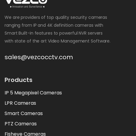
We are providers of top quality security cameras
ranging from IP and 4K definition cameras with
Smart Built-in features to powerful NVR servers
with state of the art Video Management Software.
sales@vezcocctv.com
Products
IP 5 Megapixel Cameras
LPR Cameras
Smart Cameras
PTZ Cameras
Fisheye Cameras