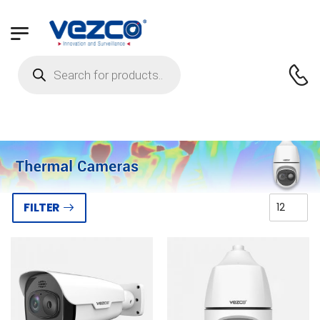
FILTER