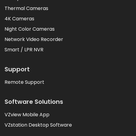
Thermal Cameras
4K Cameras
Night Color Cameras
Network Video Recorder
Smart / LPR NVR
Support
Remote Support
Software Solutions
VZview Mobile App
VZstation Desktop Software