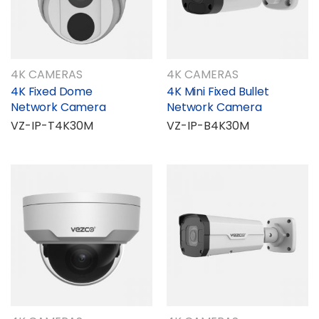
4K CAMERAS
4K CAMERAS
4K Fixed Dome
4K Mini Fixed Bullet
Network Camera
Network Camera
VZ-IP-T4K30M
VZ-IP-B4K30M