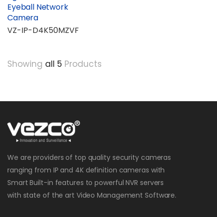
Eyeball Network
Camera
VZ-IP-D4K50MZVF
Showing
all 5
Products
We are providers of top quality security cameras
ranging from IP and 4K definition cameras with
Smart Built-in features to powerful NVR servers
with state of the art Video Management Software.