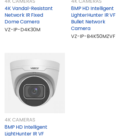
4K CAMERAS
4K CAMERAS
4K Vandal-Resistant
8MP HD Intelligent
Network IR Fixed
LighterHunter IR VF
Dome Camera
Bullet Network
Camera
VZ-IP-D4K30M
VZ-IP-B4K50MZVF
4K CAMERAS
8MP HD Intelligent
LightHunter IR VF