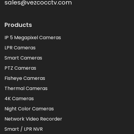
sales@vezcocctv.com
Products
IP 5 Megapixel Cameras
LPR Cameras
Smart Cameras
PTZ Cameras
Fisheye Cameras
Thermal Cameras
4K Cameras
Night Color Cameras
Network Video Recorder
Smart / LPR NVR