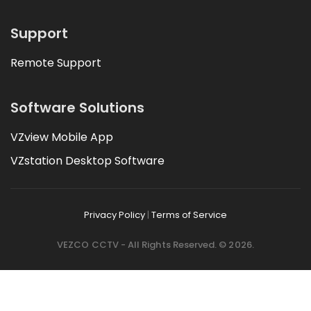
Support
Remote Support
Software Solutions
VZview Mobile App
VZstation Desktop Software
Privacy Policy
|
Terms of Service
VEZCO CCTV - All Rights Reserved. © 2026.