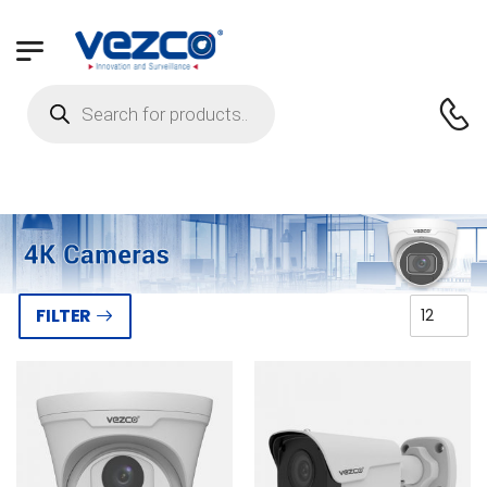
FILTER