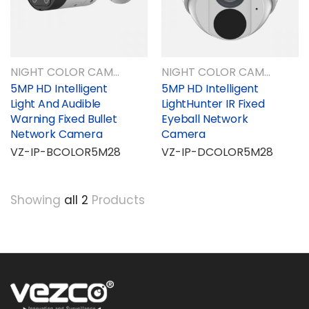
NIGHT COLOR CAMERAS
NIGHT COLOR CAMERAS
5MP HD Intelligent
5MP HD Intelligent
Light And Audible
LightHunter IR Fixed
Warning Fixed Bullet
Eyeball Network
Network Camera
Camera
VZ-IP-BCOLOR5M28
VZ-IP-DCOLOR5M28
Showing
all 2
Products