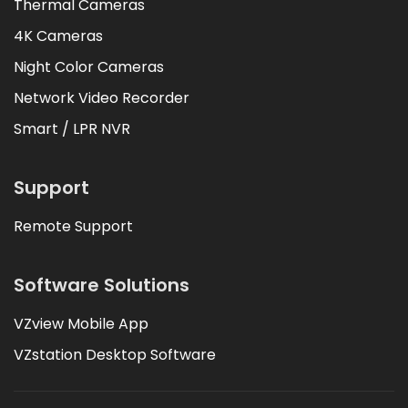
Thermal Cameras
4K Cameras
Night Color Cameras
Network Video Recorder
Smart / LPR NVR
Support
Remote Support
Software Solutions
VZview Mobile App
VZstation Desktop Software