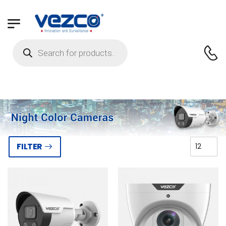
FILTER