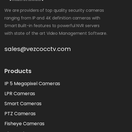
We are providers of top quality security cameras
ranging from IP and 4K definition cameras with
Smart Built-in features to powerful NVR servers
with state of the art Video Management Software.
sales@vezcocctv.com
Products
IP 5 Megapixel Cameras
LPR Cameras
Smart Cameras
PTZ Cameras
Fisheye Cameras