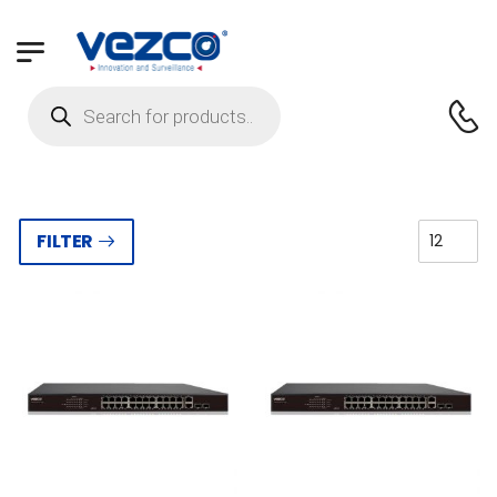
FILTER