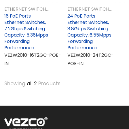
ETHERNET SWITCHES
ETHERNET SWITCHES
16 PoE Ports
24 PoE Ports
Ethernet Switches,
Ethernet Switches,
7.2Gbps Switching
8.8Gbps Switching
Capacity, 5.36Mpps
Capacity, 6.55Mpps
Forwarding
Forwarding
Performance
Performance
VEZW2010-16T2GC-POE-
VEZW2010-24T2GC-
IN
POE-IN
Showing
all 2
Products