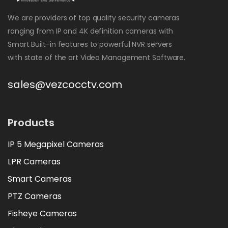
We are providers of top quality security cameras
ranging from IP and 4K definition cameras with
Smart Built-in features to powerful NVR servers
with state of the art Video Management Software.
sales@vezcocctv.com
Products
IP 5 Megapixel Cameras
LPR Cameras
Smart Cameras
PTZ Cameras
Fisheye Cameras