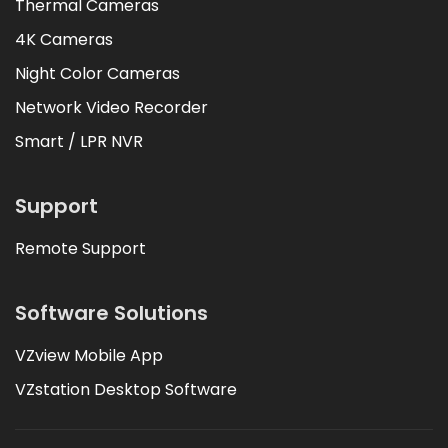
Thermal Cameras
4K Cameras
Night Color Cameras
Network Video Recorder
Smart / LPR NVR
Support
Remote Support
Software Solutions
VZview Mobile App
VZstation Desktop Software