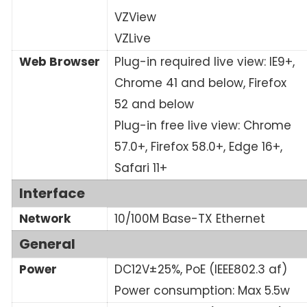
VZView
VZLive
Web Browser
Plug-in required live view: IE9+,
Chrome 41 and below, Firefox
52 and below
Plug-in free live view: Chrome
57.0+, Firefox 58.0+, Edge 16+,
Safari 11+
Interface
Network
10/100M Base-TX Ethernet
General
Power
DC12V±25%, PoE (IEEE802.3 af)
Power consumption: Max 5.5w