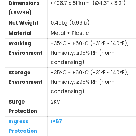
Dimensions
Φ108.7 x 81.1mm (Ø4.3” x 3.2”)
(L×W×H)
Net Weight
0.45kg (0.99lb)
Material
Metal + Plastic
Working
-35°C ~ +60°C (-31°F ~ 140°F),
Environment
Humidity: ≤95% RH (non-
condensing)
Storage
-35°C ~ +60°C (-31°F ~ 140°F),
Environment
Humidity: ≤95% RH (non-
condensing)
Surge
2KV
Protection
Ingress
IP67
Protection