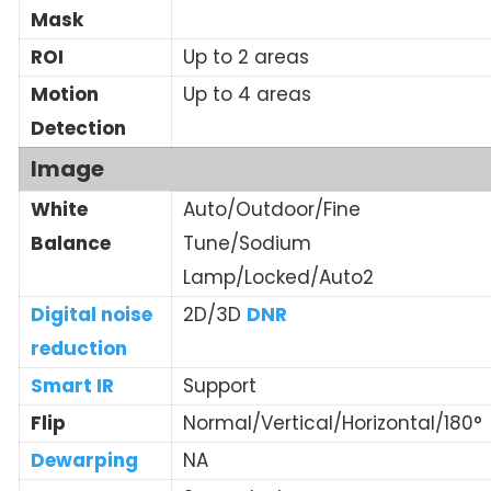
Mask
ROI
Up to 2 areas
Motion
Up to 4 areas
Detection
Image
White
Auto/Outdoor/Fine
Balance
Tune/Sodium
Lamp/Locked/Auto2
Digital noise
2D/3D
DNR
reduction
Smart IR
Support
Flip
Normal/Vertical/Horizontal/180°
Dewarping
NA