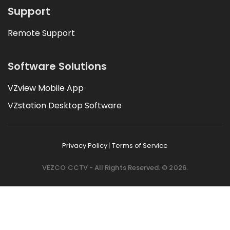
Support
Remote Support
Software Solutions
VZview Mobile App
VZstation Desktop Software
Privacy Policy
|
Terms of Service
VEZCO CCTV - All Rights Reserved. © 2026.