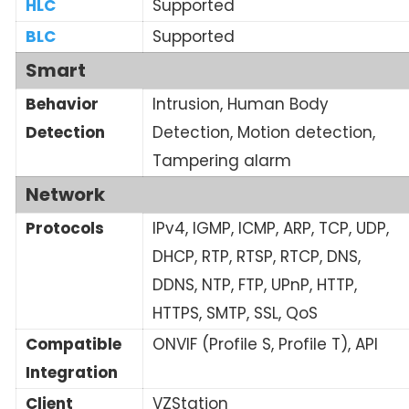
HLC
Supported
BLC
Supported
Smart
Behavior
Intrusion, Human Body
Detection
Detection, Motion detection,
Tampering alarm
Network
Protocols
IPv4, IGMP, ICMP, ARP, TCP, UDP,
DHCP, RTP, RTSP, RTCP, DNS,
DDNS, NTP, FTP, UPnP, HTTP,
HTTPS, SMTP, SSL, QoS
Compatible
ONVIF (Profile S, Profile T), API
Integration
Client
VZStation