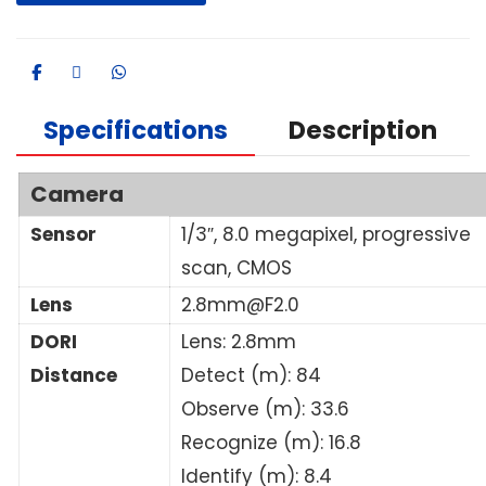
Specifications
Description
Camera
Sensor
1/3″, 8.0 megapixel, progressive
scan, CMOS
Lens
2.8mm@F2.0
DORI
Lens: 2.8mm
Distance
Detect (m): 84
Observe (m): 33.6
Recognize (m): 16.8
Identify (m): 8.4