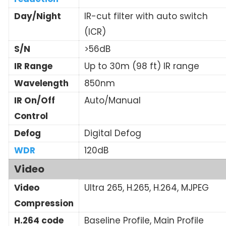
Day/Night
IR-cut filter with auto switch
(ICR)
S/N
>56dB
IR Range
Up to 30m (98 ft) IR range
Wavelength
850nm
IR On/Off
Auto/Manual
Control
Defog
Digital Defog
WDR
120dB
Video
Video
Ultra 265, H.265, H.264, MJPEG
Compression
H.264 code
Baseline Profile, Main Profile