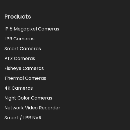
Products
IP 5 Megapixel Cameras
LPR Cameras
Smart Cameras
PTZ Cameras
Fisheye Cameras
Thermal Cameras
4K Cameras
Night Color Cameras
Network Video Recorder
Smart / LPR NVR