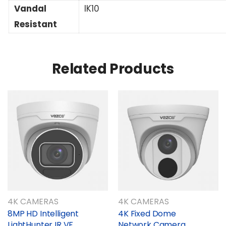
Vandal
IK10
Resistant
Related Products
4K CAMERAS
4K CAMERAS
8MP HD Intelligent
4K Fixed Dome
LightHunter IR VF
Network Camera