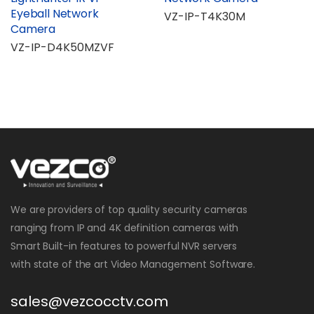
Eyeball Network
VZ-IP-T4K30M
Camera
VZ-IP-D4K50MZVF
We are providers of top quality security cameras
ranging from IP and 4K definition cameras with
Smart Built-in features to powerful NVR servers
with state of the art Video Management Software.
sales@vezcocctv.com