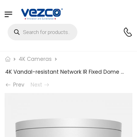
4K Cameras
4K Vandal-resistant Network IR Fixed Dome Camera
Prev
Next