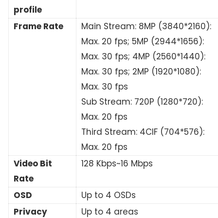
profile
Frame Rate
Main Stream: 8MP (3840*2160):
Max. 20 fps; 5MP (2944*1656):
Max. 30 fps; 4MP (2560*1440):
Max. 30 fps; 2MP (1920*1080):
Max. 30 fps
Sub Stream: 720P (1280*720):
Max. 20 fps
Third Stream: 4CIF (704*576):
Max. 20 fps
Video Bit
128 Kbps~16 Mbps
Rate
OSD
Up to 4 OSDs
Privacy
Up to 4 areas