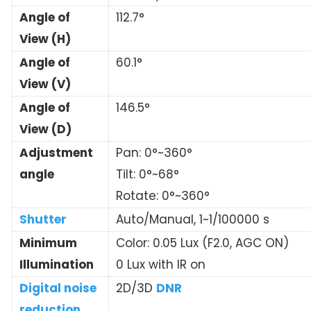
Angle of
112.7°
View (H)
Angle of
60.1°
View (V)
Angle of
146.5°
View (D)
Adjustment
Pan: 0°~360°
angle
Tilt: 0°~68°
Rotate: 0°~360°
Shutter
Auto/Manual, 1~1/100000 s
Minimum
Color: 0.05 Lux (F2.0, AGC ON)
Illumination
0 Lux with IR on
Digital noise
2D/3D
DNR
reduction