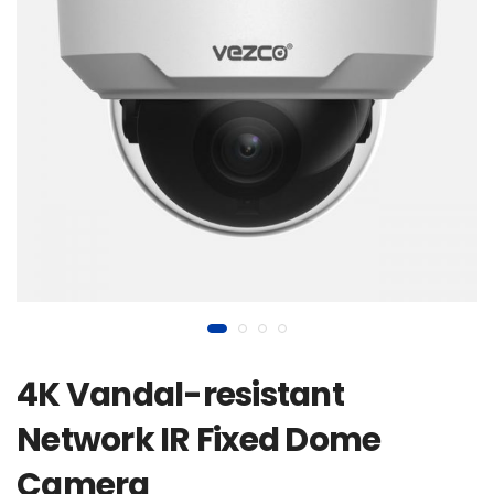
4K Vandal-resistant
Network IR Fixed Dome
Camera