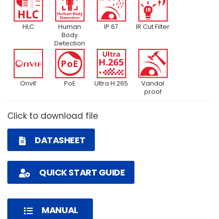
HLC
Human
IP 67
IR Cut Filter
Body
Detection
Onvif
PoE
Ultra H.265
Vandal
proof
Click to download file
DATASHEET
QUICK START GUIDE
MANUAL