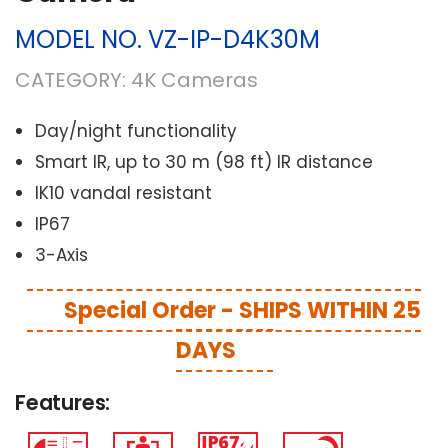
MODEL NO.
VZ-IP-D4K30M
CATEGORY:
4K Cameras
Day/night functionality
Smart IR, up to 30 m (98 ft) IR distance
IK10 vandal resistant
IP67
3-Axis
Special Order - SHIPS WITHIN 25
DAYS
Features: