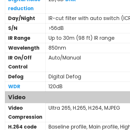
reduction
Day/Night
IR-cut filter with auto switch (IC
S/N
>56dB
IR Range
Up to 30m (98 ft) IR range
Wavelength
850nm
IR On/Off
Auto/Manual
Control
Defog
Digital Defog
WDR
120dB
Video
Video
Ultra 265, H.265, H.264, MJPEG
Compression
H.264 code
Baseline profile, Main profile, Hig