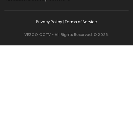
Privacy Policy
|
Terms of Service
VEZCO CCTV - All Rights Reserved. © 2026.