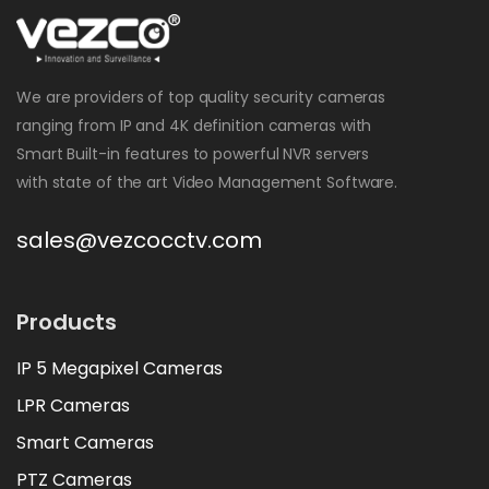
We are providers of top quality security cameras
ranging from IP and 4K definition cameras with
Smart Built-in features to powerful NVR servers
with state of the art Video Management Software.
sales@vezcocctv.com
Products
IP 5 Megapixel Cameras
LPR Cameras
Smart Cameras
PTZ Cameras