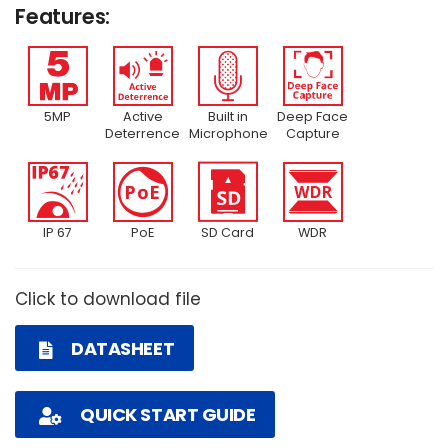
Features:
5MP
Active
Built in
Deep Face
Deterrence
Microphone
Capture
IP 67
PoE
SD Card
WDR
Click to download file
DATASHEET
QUICK START GUIDE