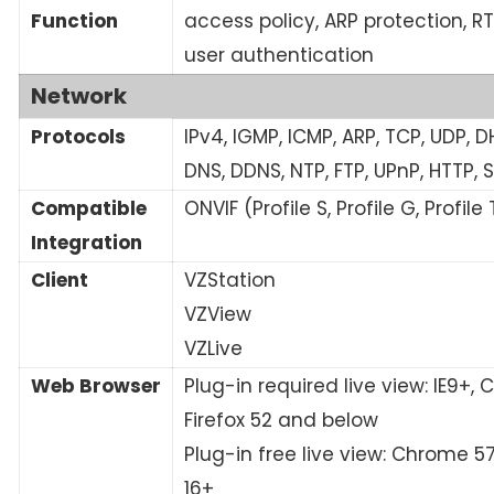
Function
access policy, ARP protection, R
user authentication
Network
Protocols
IPv4, IGMP, ICMP, ARP, TCP, UDP, D
DNS, DDNS, NTP, FTP, UPnP, HTTP, 
Compatible
ONVIF (Profile S, Profile G, Profile 
Integration
Client
VZStation
VZView
VZLive
Web Browser
Plug-in required live view: IE9+,
Firefox 52 and below
Plug-in free live view: Chrome 57
16+