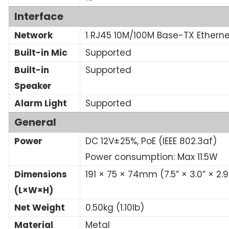
Interface
Network
1 RJ45 10M/100M Base-TX Etherne
Built-in Mic
Supported
Built-in
Supported
Speaker
Alarm Light
Supported
General
Power
DC 12V±25%, PoE (IEEE 802.3af)
Power consumption: Max 11.5W
Dimensions
191 × 75 × 74mm (7.5” × 3.0” × 2.9
(L×W×H)
Net Weight
0.50kg (1.10lb)
Material
Metal