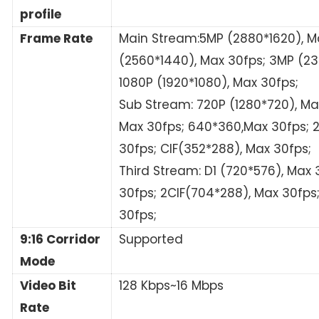
profile
Frame Rate
Main Stream:5MP (2880*1620), M
(2560*1440), Max 30fps; 3MP (23
1080P (1920*1080), Max 30fps;
Sub Stream: 720P (1280*720), Max
Max 30fps; 640*360,Max 30fps; 
30fps; CIF(352*288), Max 30fps;
Third Stream: D1 (720*576), Max
30fps; 2CIF(704*288), Max 30fps
30fps;
9:16 Corridor
Supported
Mode
Video Bit
128 Kbps~16 Mbps
Rate