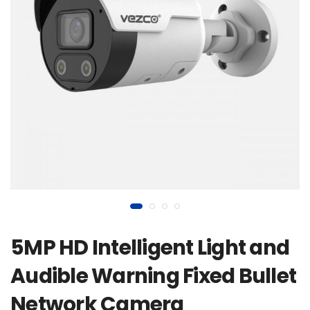
5MP HD Intelligent Light and
Audible Warning Fixed Bullet
Network Camera