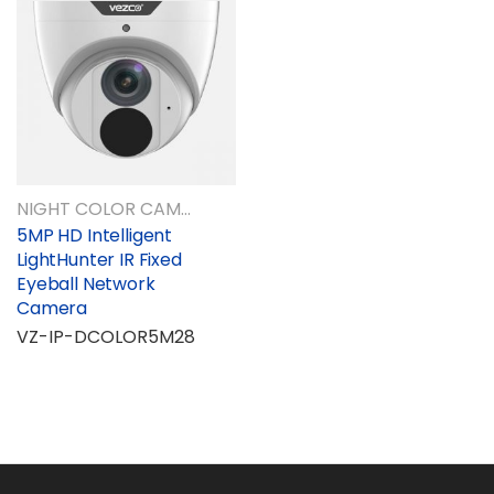
NIGHT COLOR CAMERAS
5MP HD Intelligent
LightHunter IR Fixed
Eyeball Network
Camera
VZ-IP-DCOLOR5M28