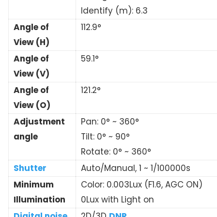
Identify (m): 6.3
Angle of
112.9°
View (H)
Angle of
59.1°
View (V)
Angle of
121.2°
View (O)
Adjustment
Pan: 0° ~ 360°
angle
Tilt: 0° ~ 90°
Rotate: 0° ~ 360°
Shutter
Auto/Manual, 1 ~ 1/100000s
Minimum
Color: 0.003Lux (F1.6, AGC ON)
Illumination
0Lux with Light on
Digital noise
2D/3D
DNR