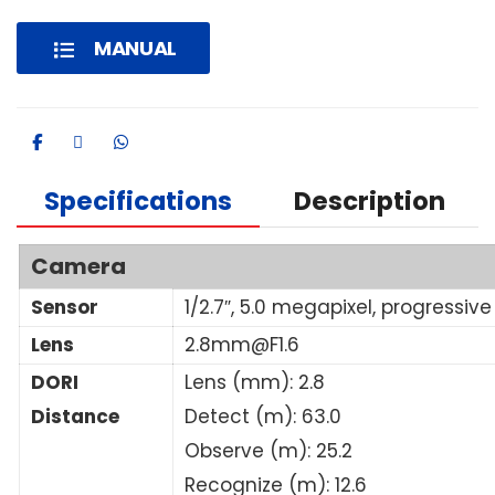
MANUAL
Specifications
Description
Camera
Sensor
1/2.7″, 5.0 megapixel, progressi
Lens
2.8mm@F1.6
DORI
Lens (mm): 2.8
Distance
Detect (m): 63.0
Observe (m): 25.2
Recognize (m): 12.6