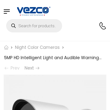
Night Color Cameras
5MP HD Intelligent Light and Audible Warning Fixed Bullet Network Camera
Prev
Next