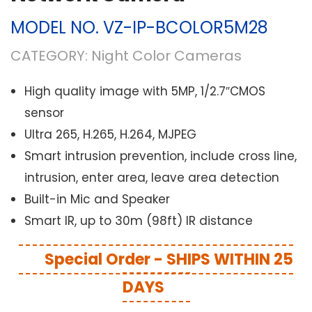
MODEL NO.
VZ-IP-BCOLOR5M28
CATEGORY:
Night Color Cameras
High quality image with 5MP, 1/2.7″CMOS
sensor
Ultra 265, H.265, H.264, MJPEG
Smart intrusion prevention, include cross line,
intrusion, enter area, leave area detection
Built-in Mic and Speaker
Smart IR, up to 30m (98ft) IR distance
Special Order - SHIPS WITHIN 25
DAYS