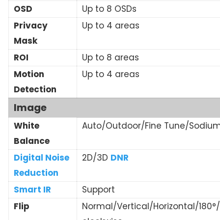
OSD
Up to 8 OSDs
Privacy
Up to 4 areas
Mask
ROI
Up to 8 areas
Motion
Up to 4 areas
Detection
Image
White
Auto/Outdoor/Fine Tune/Sodiu
Balance
Digital Noise
2D/3D
DNR
Reduction
Smart IR
Support
Flip
Normal/Vertical/Horizontal/180°