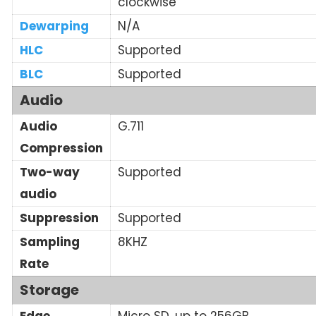
clockwise
Dewarping
N/A
HLC
Supported
BLC
Supported
Audio
Audio
G.711
Compression
Two-way
Supported
audio
Suppression
Supported
Sampling
8KHZ
Rate
Storage
Edge
Micro SD, up to 256GB