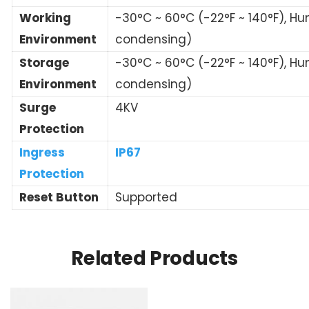
Working
-30°C ~ 60°C (-22°F ~ 140°F), Hu
Environment
condensing)
Storage
-30°C ~ 60°C (-22°F ~ 140°F), Hu
Environment
condensing)
Surge
4KV
Protection
Ingress
IP67
Protection
Reset Button
Supported
Related Products