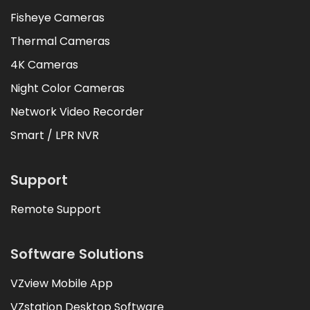
Fisheye Cameras
Thermal Cameras
4K Cameras
Night Color Cameras
Network Video Recorder
Smart / LPR NVR
Support
Remote Support
Software Solutions
VZview Mobile App
VZstation Desktop Software