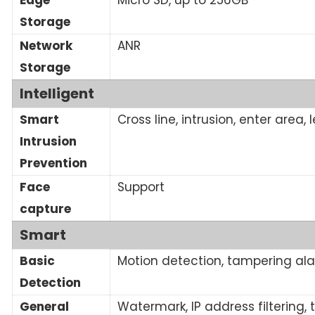
Storage
Network
ANR
Storage
Intelligent
Smart
Cross line, intrusion, enter area
Intrusion
Prevention
Face
Support
capture
Smart
Basic
Motion detection, tampering ala
Detection
General
Watermark, IP address filtering,