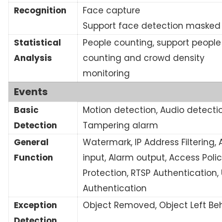
Recognition
Face capture
Support face detection masked
Statistical
People counting, support people
Analysis
counting and crowd density
monitoring
Events
Basic
Motion detection, Audio detectio
Detection
Tampering alarm
General
Watermark, IP Address Filtering,
Function
input, Alarm output, Access Polic
Protection, RTSP Authentication,
Authentication
Exception
Object Removed, Object Left Be
Detection