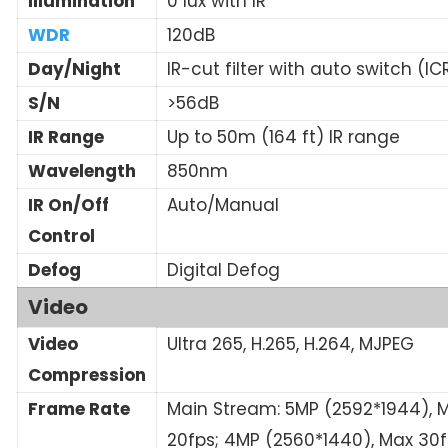
Illumination
0 lux with IR
WDR
120dB
Day/Night
IR-cut filter with auto switch (IC
S/N
>56dB
IR Range
Up to 50m (164 ft) IR range
Wavelength
850nm
IR On/Off
Auto/Manual
Control
Defog
Digital Defog
Video
Video
Ultra 265, H.265, H.264, MJPEG
Compression
Frame Rate
Main Stream: 5MP (2592*1944), 
20fps; 4MP (2560*1440), Max 30f