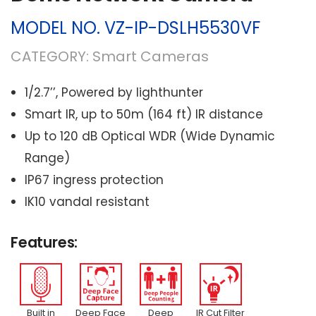
MODEL NO.
VZ-IP-DSLH5530VF
CATEGORY:
Smart Cameras
1/2.7’’, Powered by lighthunter
Smart IR, up to 50m (164 ft) IR distance
Up to 120 dB Optical WDR (Wide Dynamic
Range)
IP67 ingress protection
IK10 vandal resistant
Features:
Built in
Deep Face
Deep
IR Cut Filter