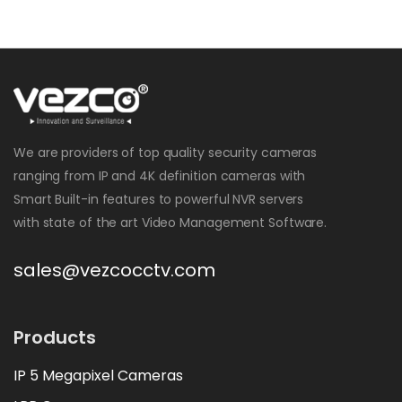
We are providers of top quality security cameras
ranging from IP and 4K definition cameras with
Smart Built-in features to powerful NVR servers
with state of the art Video Management Software.
sales@vezcocctv.com
Products
IP 5 Megapixel Cameras