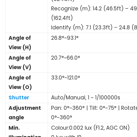
Recognize (m): 14.2 (46.5ft) – 49
(162.4ft)
Identify (m): 7.1 (23.3ft) – 24.8 (8
Angle of
26.8°~93.1°
View (H)
Angle of
20.7°~66.0°
View (V)
Angle of
33.0°~121.0°
View (O)
Shutter
Auto/Manual, 1 ~ 1/100000s
Adjustment
Pan: 0°~360° | Tilt: 0°~75° | Rotat
angle
0°~360°
Min.
Colour:0.002 lux (F1.2, AGC ON)