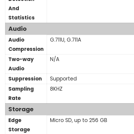
And
Statistics
Audio
Audio
G.711U, G.711A
Compression
Two-way
N/A
Audio
Suppression
Supported
Sampling
8KHZ
Rate
Storage
Edge
Micro SD, up to 256 GB
Storage