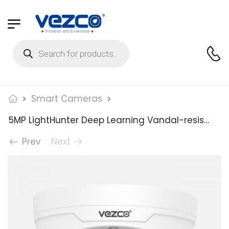
Smart Cameras
5MP LightHunter Deep Learning Vandal-resistant Dome Network Camera
Prev
Next