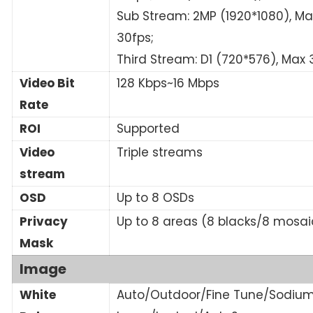
Sub Stream: 2MP (1920*1080), Ma
30fps;
Third Stream: D1 (720*576), Max 
Video Bit
128 Kbps~16 Mbps
Rate
ROI
Supported
Video
Triple streams
stream
OSD
Up to 8 OSDs
Privacy
Up to 8 areas (8 blacks/8 mosai
Mask
Image
White
Auto/Outdoor/Fine Tune/Sodiu