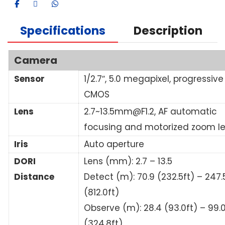
Specifications
Description
Camera
Sensor
1/2.7″, 5.0 megapixel, progressive
CMOS
Lens
2.7~13.5mm@F1.2, AF automatic
focusing and motorized zoom l
Iris
Auto aperture
DORI
Lens (mm): 2.7 – 13.5
Distance
Detect (m): 70.9 (232.5ft) – 247.
(812.0ft)
Observe (m): 28.4 (93.0ft) – 99.
(324.8ft)