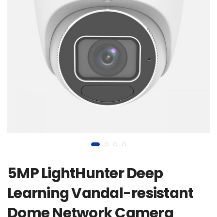
5MP LightHunter Deep
Learning Vandal-resistant
Dome Network Camera