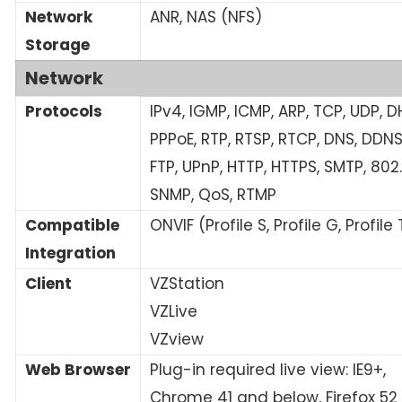
Network
ANR, NAS (NFS)
Storage
Network
Protocols
IPv4, IGMP, ICMP, ARP, TCP, UDP, D
PPPoE, RTP, RTSP, RTCP, DNS, DDNS
FTP, UPnP, HTTP, HTTPS, SMTP, 802.1
SNMP, QoS, RTMP
Compatible
ONVIF (Profile S, Profile G, Profile 
Integration
Client
VZStation
VZLive
VZview
Web Browser
Plug-in required live view: IE9+,
Chrome 41 and below, Firefox 52