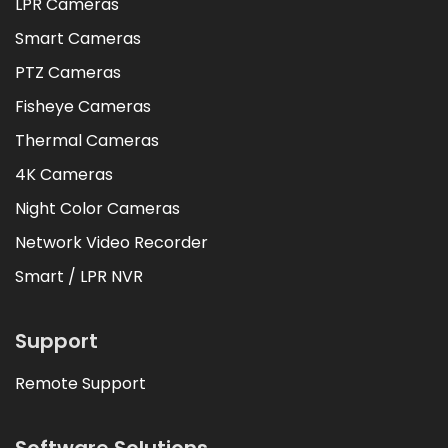
LPR Cameras
Smart Cameras
PTZ Cameras
Fisheye Cameras
Thermal Cameras
4K Cameras
Night Color Cameras
Network Video Recorder
Smart / LPR NVR
Support
Remote Support
Software Solutions