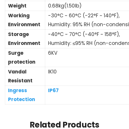
Weight
0.68kg(1.50lb)
Working
-30°C ~ 60°C (-22°F ~ 140°F),
Environment
Humidity: 95% RH (non-condens
Storage
-40°C ~ 70°C (-40°F ~ 158°F),
Environment
Humidity: ≤95% RH (non-conden
Surge
6KV
protection
Vandal
IK10
Resistant
Ingress
IP67
Protection
Related Products