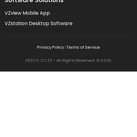
VZview Mobile App
VZstation Desktop Software
Privacy Policy
|
Terms of Service
VEZCO CCTV - All Rights Reserved. © 2026.