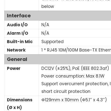
below
Interface
Audio I/O
N/A
Alarm I/O
N/A
Built-in Mic
Supported
Network
1 * RJ45 10M/100M Base-TX Ether
General
Power
DC12V (±25%), PoE (IEEE 802.3af)
Power consumption: Max 8.1W
Support overcurrent protection, 
short circuit protection
Dimensions
Φ129mm x 110mm (Φ5.1’’ x 4.3’’)
(Ø x H)