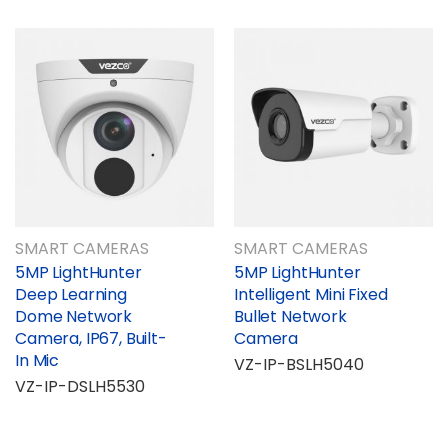
SMART CAMERAS
SMART CAMERAS
5MP LightHunter
5MP LightHunter
Deep Learning
Intelligent Mini Fixed
Dome Network
Bullet Network
Camera, IP67, Built-
Camera
In Mic
VZ-IP-BSLH5040
VZ-IP-DSLH5530