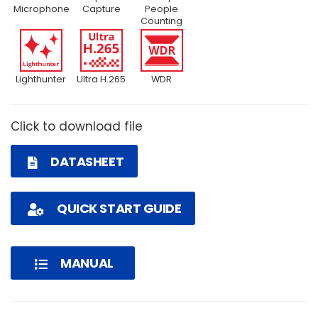
Microphone
Capture
People
Counting
Lighthunter
Ultra H.265
WDR
Click to download file
DATASHEET
QUICK START GUIDE
MANUAL