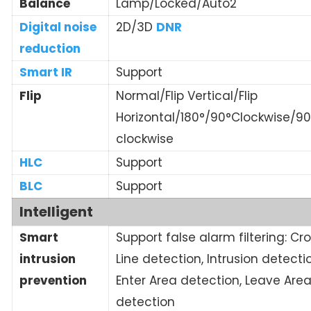
Balance
Lamp/Locked/Auto2
Digital noise
2D/3D
DNR
reduction
Smart IR
Support
Flip
Normal/Flip Vertical/Flip
Horizontal/180°/90°Clockwise/90
clockwise
HLC
Support
BLC
Support
Intelligent
Smart
Support false alarm filtering: Cr
intrusion
Line detection, Intrusion detecti
prevention
Enter Area detection, Leave Are
detection